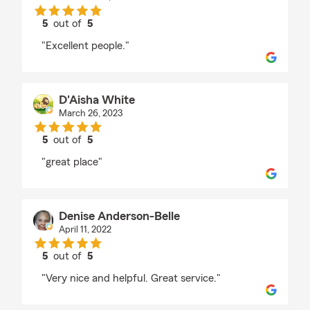
5
out of
5
rating by Migdalia Outlaw
"Excellent people."
D'Aisha White
March 26, 2023
5
out of
5
rating by D'Aisha White
"great place"
Denise Anderson-Belle
April 11, 2022
5
out of
5
rating by Denise Anderson-Belle
"Very nice and helpful. Great service."