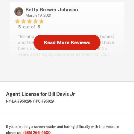
Betty Brewer Johnson
March 19, 2021
5
out of
5
rating by Betty Brewer Johnson
"Bill and Dorothy Davis are professional, honest,
Read More Reviews
and they deliver great customer service. I have
been a customer with the Davis' for over 25
years and I highly recommend them for your
insurance needs. Betty Brewer Johnson"
Randall Torres
February 28, 2021
Agent License for Bill Davis Jr
5
out of
5
NY-LA-795829
NY-PC-795829
rating by Randall Torres
"Great agents"
If you are using a screen reader and having difficulty with this website
please call
(585) 266-4500
.