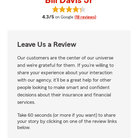
Bill Davis Jr
View Bill Davis Jr's reviews on Go
average rating
4.3/5
on Google
(18 reviews)
Leave Us a Review
Our customers are the center of our universe
and we’re grateful for them. If you’re willing to
share your experience about your interaction
with our agency, it’ll be a great help for other
people looking to make smart and confident
decisions about their insurance and financial
services.
Take 60 seconds (or more if you want) to share
your story by clicking on one of the review links
below.