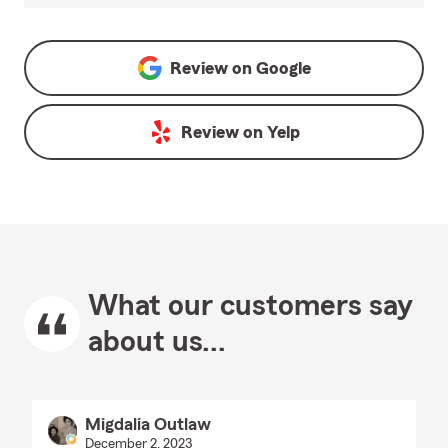
Review on
Google
Review on
Yelp
What our customers say
about us...
Migdalia Outlaw
December 2, 2023