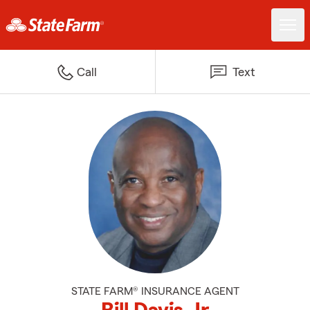
Call
Text
STATE FARM® INSURANCE AGENT