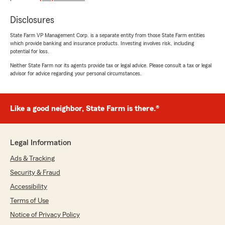
Judy Browne
January 22, 2021
Disclosures
5
out of
5
State Farm VP Management Corp. is a separate entity from those State Farm entities
rating by Judy Browne
which provide banking and insurance products. Investing involves risk, including
"Pleasant office environment."
potential for loss.
Neither State Farm nor its agents provide tax or legal advice. Please consult a tax or legal
We responded:
advisor for advice regarding your personal circumstances.
"Thank you. Glad that we were able to
provide you with good service."
Like a good neighbor, State Farm is there.®
T Wedeman
December 18, 2020
Legal Information
Ads & Tracking
1
out of
5
rating by T Wedeman
Security & Fraud
"They charged me 110. Month for minimum
coverage but I moved and went to a different
Accessibility
state farm on Alexander st. They lowered my
Terms of Use
bill to 55. A month for same coverage . Hello !!!!
Notice of Privacy Policy
Took distance and age and a few other items