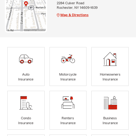
2284 Culver Road
Rochester, NY 14609-1639
Map & Directions
Auto
Motorcycle
Homeowners
Insurance
Insurance
Insurance
Condo
Renters
Business
Insurance
Insurance
Insurance