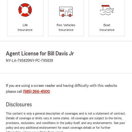
Life
Rec Vehicles
Boat
Insurance
Insurance
Insurance
Agent License for Bill Davis Jr
NY-LA-795829
NY-PC-795829
If you are using a screen reader and having difficulty with this website
please call
(585) 266-4500
.
Disclosures
This content is only a general description of coverages and is not a statement of contract.
Details of coverage or limits vary in some states. All coverages are subject to the terms,
provisions, exclusions, and conditions in the policy itself, and any endorsements. See your
policy and any additional endorsement for exact coverage details or for further