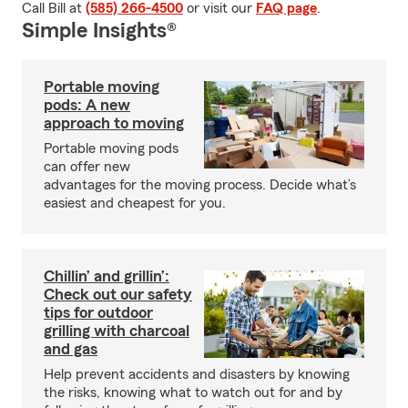
Call Bill at
(585) 266-4500
or visit our
FAQ page
.
Simple Insights®
Portable moving
pods: A new
approach to moving
Portable moving pods
can offer new
advantages for the moving process. Decide what’s
easiest and cheapest for you.
Chillin’ and grillin’:
Check out our safety
tips for outdoor
grilling with charcoal
and gas
Help prevent accidents and disasters by knowing
the risks, knowing what to watch out for and by