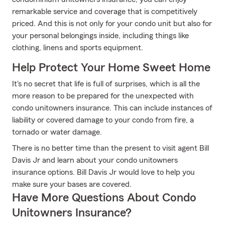
remarkable service and coverage that is competitively
priced. And this is not only for your condo unit but also for
your personal belongings inside, including things like
clothing, linens and sports equipment.
Help Protect Your Home Sweet Home
It's no secret that life is full of surprises, which is all the
more reason to be prepared for the unexpected with
condo unitowners insurance. This can include instances of
liability or covered damage to your condo from fire, a
tornado or water damage.
There is no better time than the present to visit agent Bill
Davis Jr and learn about your condo unitowners
insurance options. Bill Davis Jr would love to help you
make sure your bases are covered.
Have More Questions About Condo
Unitowners Insurance?