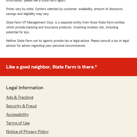
information, please see a State Farm agent.
Prices vary by state. Options selected by customer; availability, amount of discounts,
savings and eligibility may vary.
State Farm VP Management Corp. is a separate entity from those State Farm entities
which provide banking and insurance products. Investing involves risk, including
potential for loss.
Neither State Farm nor its agents provide tax or legal advice. Please consult a tax or legal
advisor for advice regarding your personal circumstances.
Like a good neighbor, State Farm is there.®
Legal Information
Ads & Tracking
Security & Fraud
Accessibility
Terms of Use
Notice of Privacy Policy