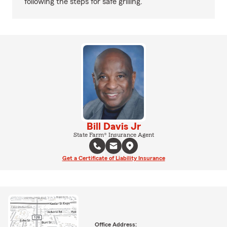
following the steps for safe grilling.
Bill Davis Jr
State Farm® Insurance Agent
Get a Certificate of Liability Insurance
Office Address: