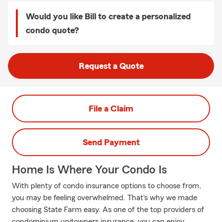
Would you like Bill to create a personalized
condo quote?
Request a Quote
File a Claim
Send Payment
Home Is Where Your Condo Is
With plenty of condo insurance options to choose from,
you may be feeling overwhelmed. That's why we made
choosing State Farm easy. As one of the top providers of
condominium unitowners insurance, you can enjoy