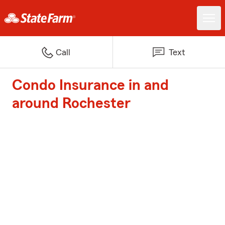
Call
Text
Condo Insurance in and
around Rochester